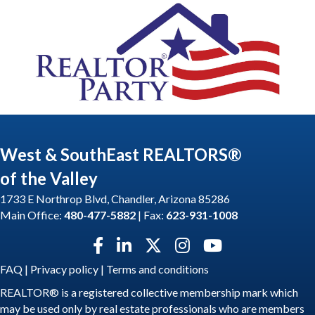
West & SouthEast REALTORS®
of the Valley
1733 E Northrop Blvd, Chandler, Arizona 85286
Main Office:
480-477-5882
| Fax:
623-931-1008
Facebook icon
LinkedIn icon
Twitter X icon
Instagram icon
YouTube icon
FAQ
|
Privacy policy
|
Terms and conditions
REALTOR® is a registered collective membership mark which
may be used only by real estate professionals who are members