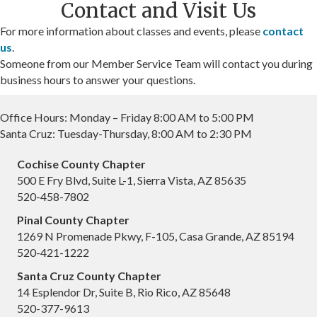
Contact and Visit Us
For more information about classes and events, please
contact
us
.
Someone from our Member Service Team will contact you during
business hours to answer your questions.
Office Hours: Monday – Friday 8:00 AM to 5:00 PM
Santa Cruz: Tuesday-Thursday, 8:00 AM to 2:30 PM
Cochise County Chapter
500 E Fry Blvd, Suite L-1, Sierra Vista, AZ 85635
520-458-7802
Pinal County Chapter
1269 N Promenade Pkwy, F-105, Casa Grande, AZ 85194
520-421-1222
Santa Cruz County Chapter
14 Esplendor Dr, Suite B, Rio Rico, AZ 85648
520-377-9613