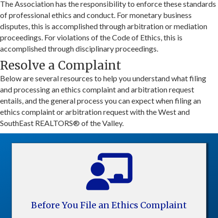
The Association has the responsibility to enforce these standards
of professional ethics and conduct. For monetary business
disputes, this is accomplished through arbitration or mediation
proceedings. For violations of the Code of Ethics, this is
accomplished through disciplinary proceedings.
Resolve a Complaint
Below are several resources to help you understand what filing
and processing an ethics complaint and arbitration request
entails, and the general process you can expect when filing an
ethics complaint or arbitration request with the West and
SouthEast REALTORS® of the Valley.
Before You File an Ethics Complaint