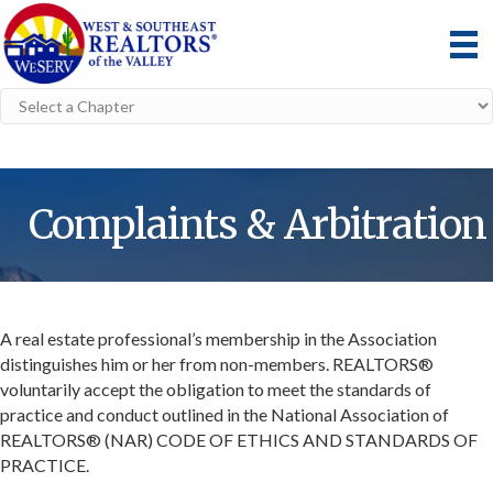
Complaints & Arbitration
A real estate professional’s membership in the Association
distinguishes him or her from non-members. REALTORS®
voluntarily accept the obligation to meet the standards of
practice and conduct outlined in the National Association of
REALTORS® (NAR) CODE OF ETHICS AND STANDARDS OF
PRACTICE.