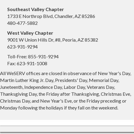
Southeast Valley Chapter
1733 E Northrop Blvd, Chandler, AZ 85286
480-477-5882
West Valley Chapter
9001 W Union Hills Dr, #8, Peoria, AZ 85382
623-931-9294
Toll-Free: 855-931-9294
Fax: 623-931-1008
All WeSERV offices are closed in observance of New Year's Day,
Martin Luther King Jr. Day, Presidents' Day, Memorial Day,
Juneteenth, Independence Day, Labor Day, Veterans Day,
Thanksgiving Day, the Friday after Thanksgiving, Christmas Eve,
Christmas Day, and New Year's Eve, or the Friday preceding or
Monday following the holidays if they fall on the weekend.