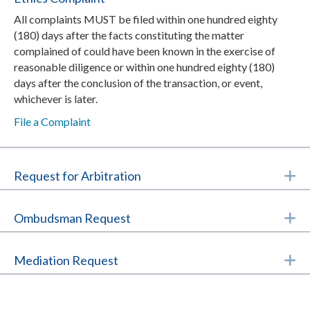
All complaints MUST be filed within one hundred eighty
(180) days after the facts constituting the matter
complained of could have been known in the exercise of
reasonable diligence or within one hundred eighty (180)
days after the conclusion of the transaction, or event,
whichever is later.
File a Complaint
E
Request for Arbitration
E
Ombudsman Request
E
Mediation Request