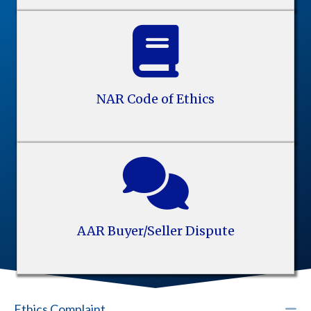
NAR Code of Ethics
AAR Buyer/Seller Dispute
C
Ethics Complaint