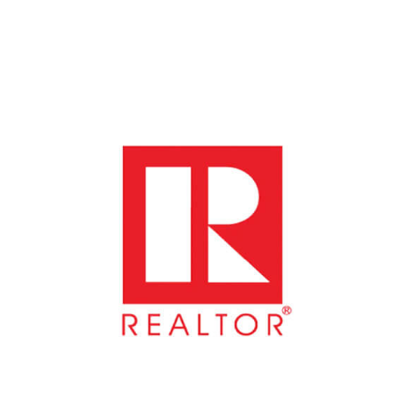
WeSERV Southeast Valley
Location: WeSERV Southeast Valley, 1733 E North...
Oct 9
Government Affairs Forum Meeting
Avion Center