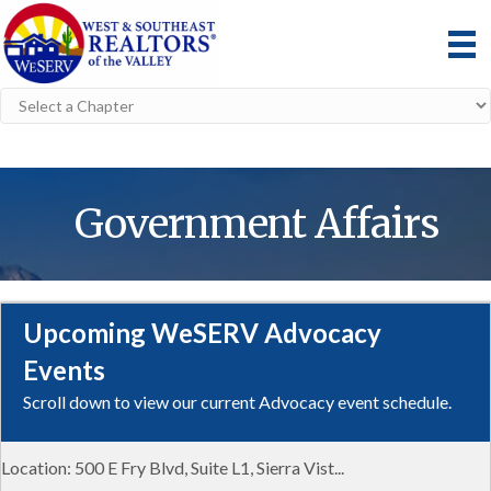
Government Affairs
Upcoming WeSERV Advocacy
Aug 7
Events
Solar Trends and Policy in Cochise County
Scroll down to view our current Advocacy event schedule.
WeSERV Cochise County
Location: 500 E Fry Blvd, Suite L1, Sierra Vist...