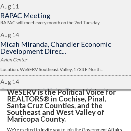
Aug 11
RAPAC Meeting
RAPAC will meet every month on the 2nd Tuesday ...
Aug 14
Micah Miranda, Chandler Economic
Development Direc...
Avion Center
Location: WeSERV Southeast Valley, 1733 E North...
Aug 14
Government Affairs Forum Meeting
WeSERV is the Political Voice for
REALTORS® in Cochise, Pinal,
Avion Center
Santa Cruz Counties, and the
Aug 21
Southeast and West Valley of
Maricopa County.
Glendale Regional Airport Talk: Guest
Speaker, Mat...
We're excited to invite you to join the Government Affairs