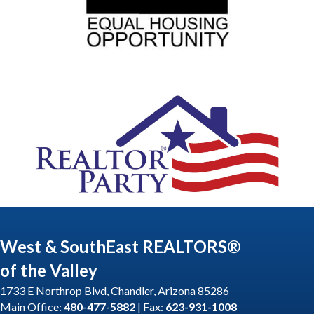
West & SouthEast REALTORS®
of the Valley
1733 E Northrop Blvd, Chandler, Arizona 85286
Main Office:
480-477-5882
| Fax:
623-931-1008