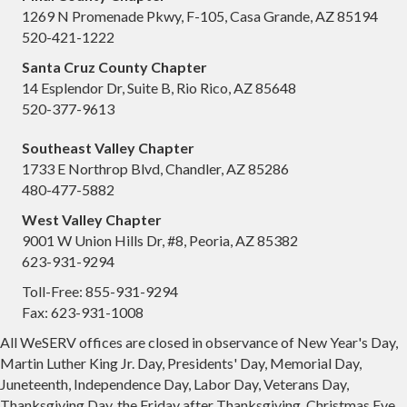
RAPAC will meet every month on the 2nd Tuesday ...
1269 N Promenade Pkwy, F-105, Casa Grande, AZ 85194
520-421-1222
Aug 14
Santa Cruz County Chapter
Micah Miranda, Chandler Economic
14 Esplendor Dr, Suite B, Rio Rico, AZ 85648
Development Direc...
520-377-9613
Avion Center
Southeast Valley Chapter
Location: WeSERV Southeast Valley, 1733 E North...
1733 E Northrop Blvd, Chandler, AZ 85286
Aug 14
480-477-5882
Government Affairs Forum Meeting
West Valley Chapter
9001 W Union Hills Dr, #8, Peoria, AZ 85382
Avion Center
623-931-9294
Aug 21
Toll-Free: 855-931-9294
Glendale Regional Airport Talk: Guest
Fax: 623-931-1008
Speaker, Mat...
All WeSERV offices are closed in observance of New Year's Day,
WeSERV West Valley
Martin Luther King Jr. Day, Presidents' Day, Memorial Day,
Juneteenth, Independence Day, Labor Day, Veterans Day,
Location: WeSERV West Valley, 9001 W Union Hill...
Thanksgiving Day, the Friday after Thanksgiving, Christmas Eve,