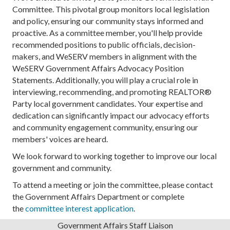
WeSERV West Valley
Committee. This pivotal group monitors local legislation
and policy, ensuring our community stays informed and
Location: WeSERV West Valley, 9001 W Union Hill...
proactive. As a committee member, you'll help provide
Sep 8
recommended positions to public officials, decision-
makers, and WeSERV members in alignment with the
Ryan Kaup - Apache Junction Economic
WeSERV Government Affairs Advocacy Position
Development a...
Statements. Additionally, you will play a crucial role in
WeSERV SouthEast Valley
interviewing, recommending, and promoting REALTOR®
Party local government candidates. Your expertise and
Ryan Kaup is an Arizona native who was previous...
dedication can significantly impact our advocacy efforts
Sep 8
and community engagement community, ensuring our
members' voices are heard.
RAPAC Meeting
RAPAC will meet every month on the 2nd Tuesday ...
We look forward to working together to improve our local
government and community.
Sep 18
To attend a meeting or join the committee, please contact
Government Affairs Forum Meeting
the Government Affairs Department or complete
the
committee interest application
.
WeSERV West Valley
Government Affairs Staff Liaison