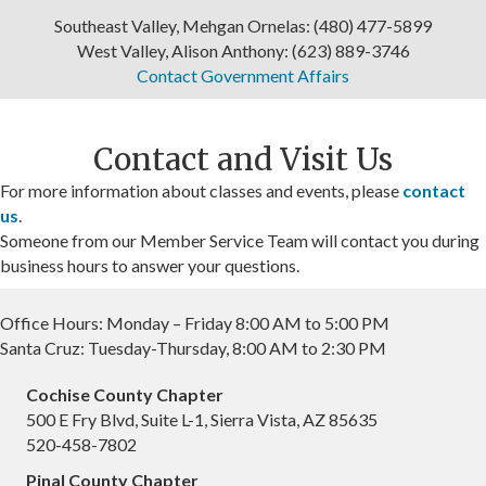
Oct 9
Southeast Valley, Mehgan Ornelas: (480) 477-5899
Doreen Cott, Queen Creek Economic
West Valley, Alison Anthony: (623) 889-3746
Development Dire...
Contact Government Affairs
WeSERV Southeast Valley
Location: WeSERV Southeast Valley, 1733 E North...
Contact and Visit Us
Oct 9
For more information about classes and events, please
contact
Government Affairs Forum Meeting
us
.
Someone from our Member Service Team will contact you during
Avion Center
business hours to answer your questions.
Aug 7
Solar Trends and Policy in Cochise County
Office Hours: Monday – Friday 8:00 AM to 5:00 PM
Santa Cruz: Tuesday-Thursday, 8:00 AM to 2:30 PM
WeSERV Cochise County
Location: 500 E Fry Blvd, Suite L1, Sierra Vist...
Cochise County Chapter
500 E Fry Blvd, Suite L-1, Sierra Vista, AZ 85635
Aug 11
520-458-7802
RAPAC Meeting
Pinal County Chapter