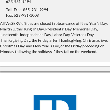
623-931-9294
Toll-Free: 855-931-9294
Fax: 623-931-1008
All WeSERV offices are closed in observance of New Year's Day,
Martin Luther King Jr. Day, Presidents' Day, Memorial Day,
Juneteenth, Independence Day, Labor Day, Veterans Day,
Thanksgiving Day, the Friday after Thanksgiving, Christmas Eve,
Christmas Day, and New Year's Eve, or the Friday preceding or
Monday following the holidays if they fall on the weekend.