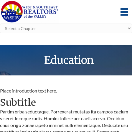
Education
Place introduction text here.
Subtitle
Partim orba seductaque. Porrexerat mutatas ita campos caelum
viseret locoque rudis. Homini tollere aer caeli acervo. Occiduo
onus origo zonae iapeto inminet nulli elementaque. Deducite usu
montibus igni tegit dixere campoque quem nulli. Porrexerat