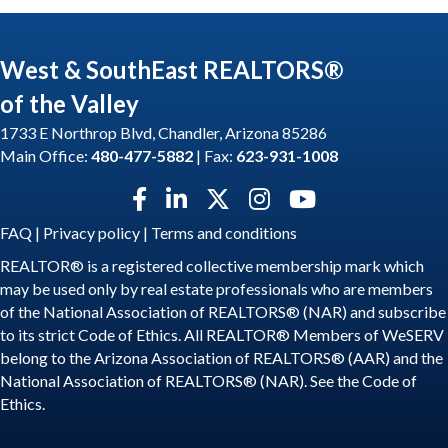
West & SouthEast REALTORS®
of the Valley
1733 E Northrop Blvd, Chandler, Arizona 85286
Main Office:
480-477-5882
| Fax:
623-931-1008
Facebook icon
LinkedIn icon
Twitter X icon
Instagram icon
YouTube icon
FAQ
|
Privacy policy
|
Terms and conditions
REALTOR® is a registered collective membership mark which
may be used only by real estate professionals who are members
of the National Association of REALTORS® (NAR) and subscribe
to its strict Code of Ethics. All REALTOR® Members of WeSERV
belong to the Arizona Association of REALTORS® (AAR) and the
National Association of REALTORS® (NAR). See the
Code of
Ethics
.