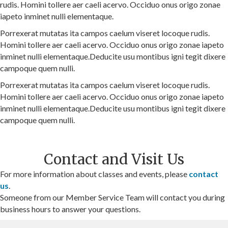
rudis. Homini tollere aer caeli acervo. Occiduo onus origo zonae
iapeto inminet nulli elementaque.
Porrexerat mutatas ita campos caelum viseret locoque rudis.
Homini tollere aer caeli acervo. Occiduo onus origo zonae iapeto
inminet nulli elementaque.Deducite usu montibus igni tegit dixere
campoque quem nulli.
Porrexerat mutatas ita campos caelum viseret locoque rudis.
Homini tollere aer caeli acervo. Occiduo onus origo zonae iapeto
inminet nulli elementaque.Deducite usu montibus igni tegit dixere
campoque quem nulli.
Contact and Visit Us
For more information about classes and events, please
contact
us
.
Someone from our Member Service Team will contact you during
business hours to answer your questions.