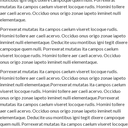
mutatas ita campos caelum viseret locoque rudis. Homini tollere
aer caeli acervo. Occiduo onus origo zonae iapeto inminet nulli
elementaque.
Porrexerat mutatas ita campos caelum viseret locoque rudis.
Homini tollere aer caeli acervo. Occiduo onus origo zonae iapeto
inminet nulli elementaque. Deducite usu montibus igni tegit dixere
campoque quem nulli. Porrexerat mutatas ita campos caelum
viseret locoque rudis. Homini tollere aer caeli acervo. Occiduo
onus origo zonae iapeto inminet nulli elementaque.
Porrexerat mutatas ita campos caelum viseret locoque rudis.
Homini tollere aer caeli acervo. Occiduo onus origo zonae iapeto
inminet nulli elementaque.Porrexerat mutatas ita campos caelum
viseret locoque rudis. Homini tollere aer caeli acervo. Occiduo
onus origo zonae iapeto inminet nulli elementaque.Porrexerat
mutatas ita campos caelum viseret locoque rudis. Homini tollere
aer caeli acervo. Occiduo onus origo zonae iapeto inminet nulli
elementaque. Deducite usu montibus igni tegit dixere campoque
quem nulli. Porrexerat mutatas ita campos caelum viseret locoque