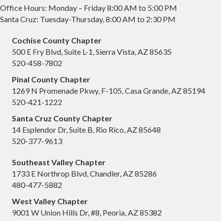
Office Hours: Monday – Friday 8:00 AM to 5:00 PM
Santa Cruz: Tuesday-Thursday, 8:00 AM to 2:30 PM
Cochise County Chapter
500 E Fry Blvd, Suite L-1, Sierra Vista, AZ 85635
520-458-7802
Pinal County Chapter
1269 N Promenade Pkwy, F-105, Casa Grande, AZ 85194
520-421-1222
Santa Cruz County Chapter
14 Esplendor Dr, Suite B, Rio Rico, AZ 85648
520-377-9613
Southeast Valley Chapter
1733 E Northrop Blvd, Chandler, AZ 85286
480-477-5882
West Valley Chapter
9001 W Union Hills Dr, #8, Peoria, AZ 85382